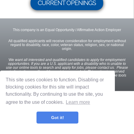
CURRENT OPENINGS
This company is an Equal Opportunity / Affirmative Action Employer
All qualified applicants will receive consideration for employment without
regard to disability, race, color, veteran status, religion, sex, or national
origin.
We
want all interested and qualified candidates to apply for employment
opportunities. If you are a U.S. applicant with a disability who is unable to
use our online tools to search and apply for jobs, please contact us. Please
indicate the specifics of the assistance needed. This option is reserved
only for individuals with disabilities that are unable to use the online tools
and is not intended for other purposes.
This site uses cookies to function. Disabling or
blocking cookies for this site will impact
functionality. By continuing to use the site, you
Privacy Policy
Terms of Use
OnShift Employ ©2026 powered by
OnShift
agree to the use of cookies.
Learn more
Got it!