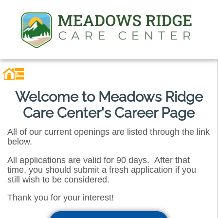
Welcome to Meadows Ridge
Care Center's Career Page
All of our current openings are listed through the link
below.
All applications are valid for 90 days. After that
time, you should submit a fresh application if you
still wish to be considered.
Thank you for your interest!